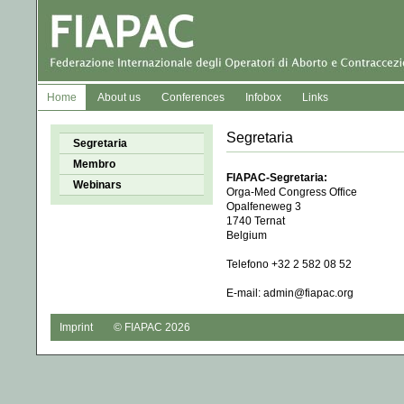
Home
About us
Conferences
Infobox
Links
Segretaria
Segretaria
Membro
FIAPAC-Segretaria:
Webinars
Orga-Med Congress Office 

Opalfeneweg 3

1740 Ternat

Belgium

Telefono +32 2 582 08 52 

E-mail: admin@fiapac.org
Imprint
© FIAPAC 2026