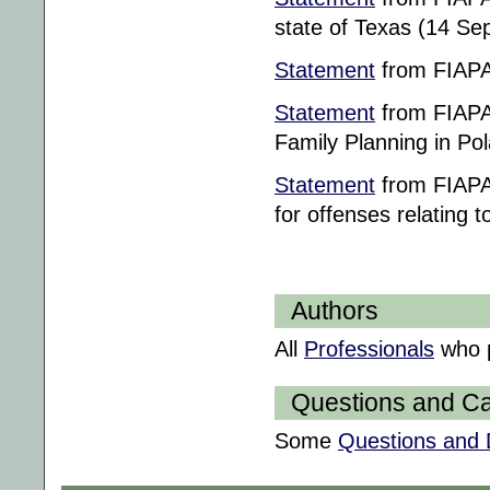
state of Texas (14 S
Statement
from FIAPAC
Statement
from FIAPAC
Family Planning in Po
Statement
from FIAPAC
for offenses relating t
Authors
All
Professionals
who p
Questions and Ca
Some
Questions and 