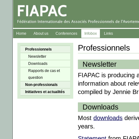
Home
About us
Conferences
Infobox
Links
Professionnels
Professionnels
Newsletter
Newsletter
Downloads
Rapports de cas et
FIAPAC is producing a
question
information about rel
Non-professionals
compiled by Jennie Br
Initiatives et actualités
Downloads
Most
downloads
deriv
years.
Statement
from FIAPAC