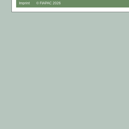
Imprint
© FIAPAC 2026